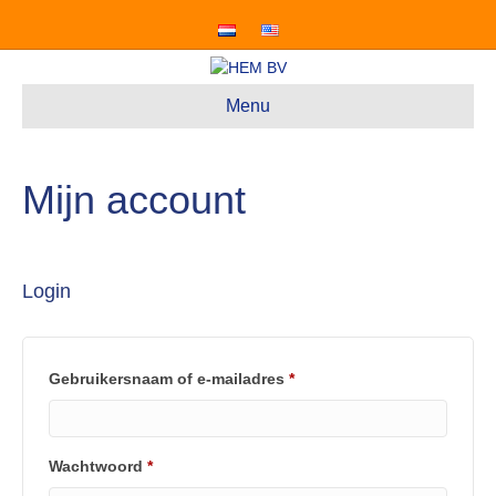
Menu
Mijn account
Login
Vereist
Gebruikersnaam of e-mailadres
*
Vereist
Wachtwoord
*