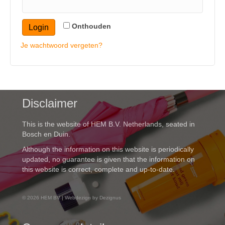
Onthouden
Login
Je wachtwoord vergeten?
Disclaimer
This is the website of HEM B.V. Netherlands, seated in
Bosch en Duin.
Although the information on this website is periodically
updated, no guarantee is given that the information on
this website is correct, complete and up-to-date.
© 2026 HEM BV | Webdezign by Dezignus