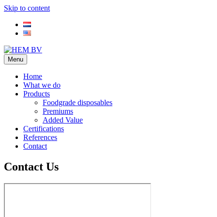
Skip to content
Menu
Home
What we do
Products
Foodgrade disposables
Premiums
Added Value
Certifications
References
Contact
Contact Us