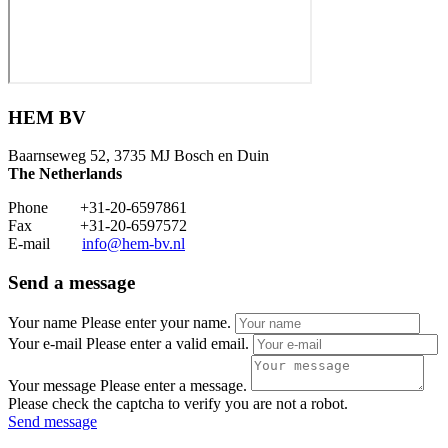
HEM BV
Baarnseweg 52, 3735 MJ Bosch en Duin
The Netherlands
Phone +31-20-6597861
Fax +31-20-6597572
E-mail
info@hem-bv.nl
Send a message
Your name
Please enter your name.
Your e-mail
Please enter a valid email.
Your message
Please enter a message.
Please check the captcha to verify you are not a robot.
Send message