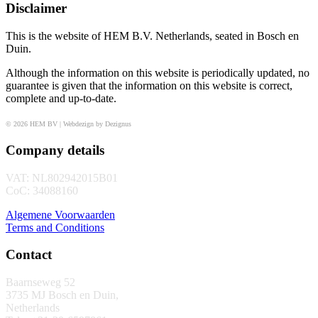
Disclaimer
This is the website of HEM B.V. Netherlands, seated in Bosch en
Duin.
Although the information on this website is periodically updated, no
guarantee is given that the information on this website is correct,
complete and up-to-date.
© 2026 HEM BV | Webdezign by Dezignus
Company details
VAT: NL802942015B01
CoC: 34088160
Algemene Voorwaarden
Terms and Conditions
Contact
Baarnseweg 52
3735 MJ Bosch en Duin,
Netherlands