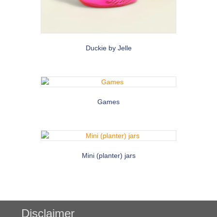
Duckie by Jelle
Games
Mini (planter) jars
Disclaimer