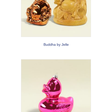
Buddha by Jelle