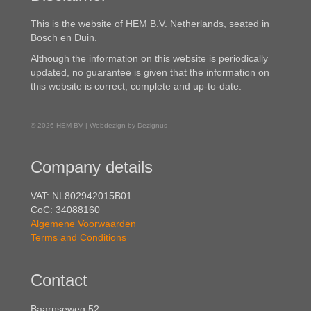
This is the website of HEM B.V. Netherlands, seated in
Bosch en Duin.
Although the information on this website is periodically
updated, no guarantee is given that the information on
this website is correct, complete and up-to-date.
© 2026 HEM BV | Webdezign by Dezignus
Company details
VAT: NL802942015B01
CoC: 34088160
Algemene Voorwaarden
Terms and Conditions
Contact
Baarnseweg 52