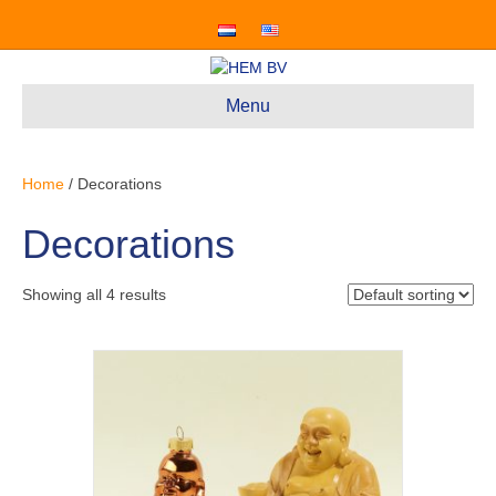
Menu
Home
/ Decorations
Decorations
Showing all 4 results