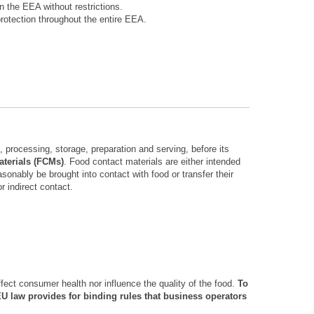
 the EEA without restrictions.
rotection throughout the entire EEA.
 processing, storage, preparation and serving, before its
terials (FCMs)
. Food contact materials are either intended
asonably be brought into contact with food or transfer their
r indirect contact.
ffect consumer health nor influence the quality of the food.
To
EU law provides for binding rules that business operators