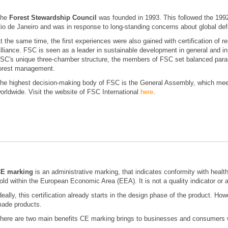
The
Forest Stewardship Council
was founded in 1993. This followed the 199
io de Janeiro and was in response to long-standing concerns about global def
t the same time, the first experiences were also gained with certification of
lliance. FSC is seen as a leader in sustainable development in general and in
SC's unique three-chamber structure, the members of FSC set balanced parame
orest management.
he highest decision-making body of FSC is the General Assembly, which meet
orldwide. Visit the website of FSC International
here
.
E marking
is an administrative marking, that indicates conformity with healt
old within the European Economic Area (EEA). It is not a quality indicator or a
deally, this certification already starts in the design phase of the product. How
ade products.
here are two main benefits CE marking brings to businesses and consumers 