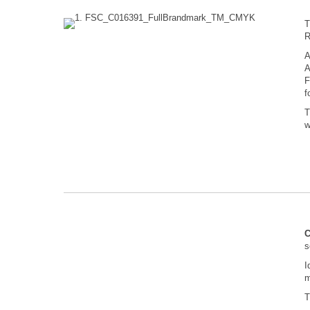
R
A
A
F
f
T
w
C
s
I
m
T