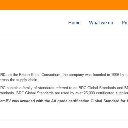
Home
What we do
Pr
BRC
are the British Retail Consortium, the company was founded in 1996 by r
cross the supply chain.
RC publish a family of standards referred to as BRC Global Standards and BRC
tandards. BRC Global Standards are used by over 25,000 certificated supplier
emBV was awarded with the AA grade certification Global Standard for 