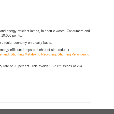
es and energy-efficient lamps, in short e-waste. Consumers and
f 10,000 points.
he circular economy on a daily basis.
energy-efficient lamps on behalf of six producer
erland
,
Stichting Metalektro Recycling
,
Stichting Verwijdering
ery rate of 95 percent. This avoids CO2 emissions of 294