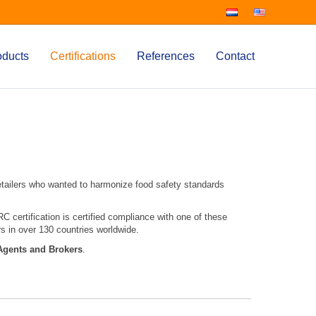
oducts
Certifications
References
Contact
etailers who wanted to harmonize food safety standards
 certification is certified compliance with one of these
s in over 130 countries worldwide.
Agents and Brokers
.