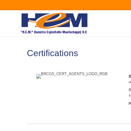
Certifications
a
B
s
H