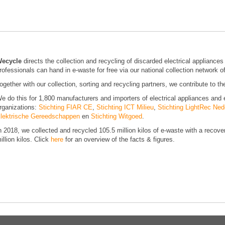
ecycle
directs the collection and recycling of discarded electrical applianc
rofessionals can hand in e-waste for free via our national collection network o
ogether with our collection, sorting and recycling partners, we contribute to t
e do this for 1,800 manufacturers and importers of electrical appliances and 
rganizations:
Stichting FIAR CE
,
Stichting ICT Milieu
,
Stichting LightRec Ned
lektrische Gereedschappen
en
Stichting Witgoed
.
n 2018, we collected and recycled 105.5 million kilos of e-waste with a recov
illion kilos. Click
here
for an overview of the facts & figures.