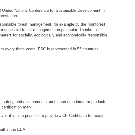
2 United Nations Conference for Sustainable Development in
orestation.
 responsible forest management, for example by the Rainforest
 responsible forest management in particular. Thanks to
ters for socially, ecologically and economically responsible
s every three years. FSC is represented in 53 countries
h, safety, and environmental protection standards for products
 certification mark.
ever, it is also possible to provide a CE Certificate for ready-
within the EEA: