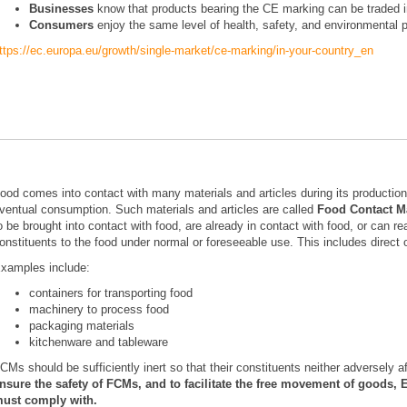
Businesses
know that products bearing the CE marking can be traded in
Consumers
enjoy the same level of health, safety, and environmental p
ttps://ec.europa.eu/growth/single-market/ce-marking/in-your-country_en
ood comes into contact with many materials and articles during its production,
ventual consumption. Such materials and articles are called
Food Contact Ma
o be brought into contact with food, are already in contact with food, or can re
onstituents to the food under normal or foreseeable use. This includes direct o
xamples include:
containers for transporting food
machinery to process food
packaging materials
kitchenware and tableware
CMs should be sufficiently inert so that their constituents neither adversely a
nsure the safety of FCMs, and to facilitate the free movement of goods, 
ust comply with.