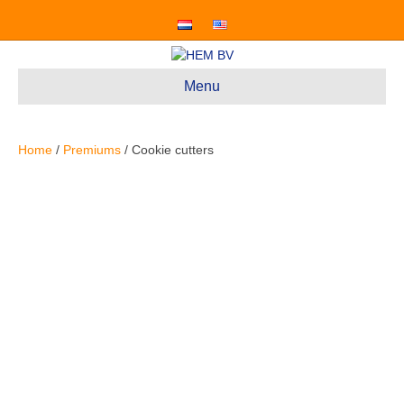
Menu
Home
/
Premiums
/ Cookie cutters