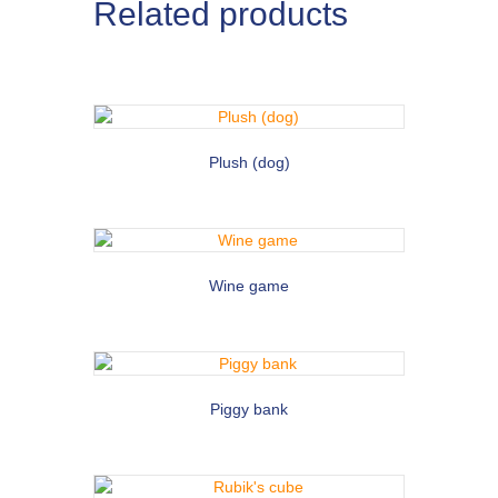
Related products
Plush (dog)
Wine game
Piggy bank