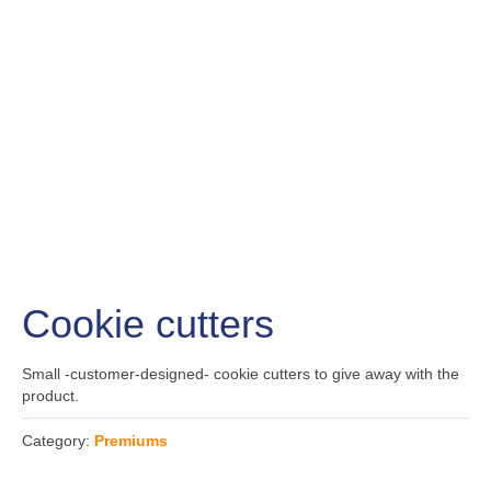
Cookie cutters
Small -customer-designed- cookie cutters to give away with the
product.
Category:
Premiums