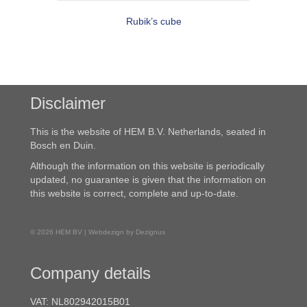
Rubik’s cube
Disclaimer
This is the website of HEM B.V. Netherlands, seated in
Bosch en Duin.
Although the information on this website is periodically
updated, no guarantee is given that the information on
this website is correct, complete and up-to-date.
© 2026 HEM BV | Webdezign by Dezignus
Company details
VAT: NL802942015B01