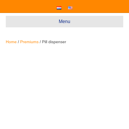
Menu
Home
/
Premiums
/ Pill dispenser