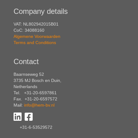
Company details
VAT: NL802942015B01
CoC: 34088160
Algemene Voorwaarden
Terms and Conditions
Contact
Baarnseweg 52
3735 MJ Bosch en Duin,
Netherlands
Tel. +31-20-6597861
Fax. +31-20-6597572
Mail:
info@hem-bv.nl
+31-6-53529572