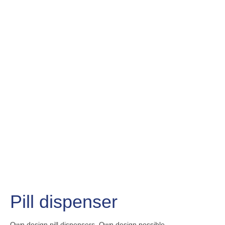
Pill dispenser
Own design pill dispensers.
Own design possible.