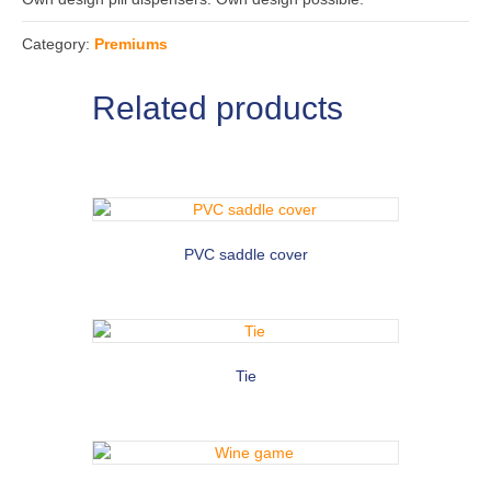
Category:
Premiums
Related products
PVC saddle cover
Tie