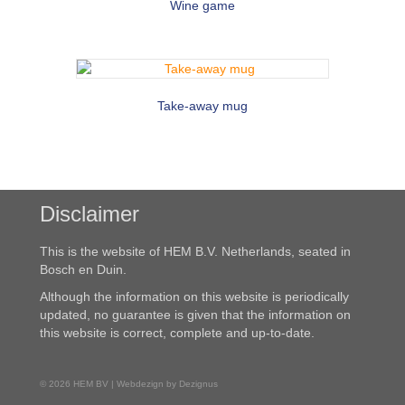
Wine game
Take-away mug
Disclaimer
This is the website of HEM B.V. Netherlands, seated in
Bosch en Duin.
Although the information on this website is periodically
updated, no guarantee is given that the information on
this website is correct, complete and up-to-date.
© 2026 HEM BV | Webdezign by Dezignus