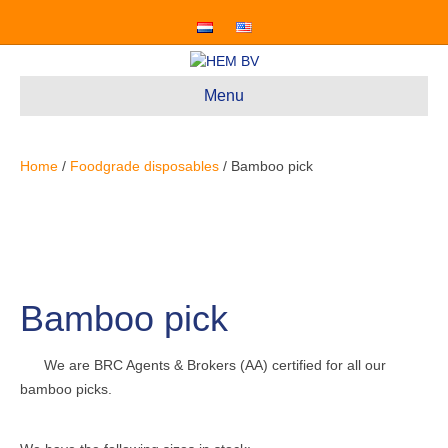
Menu
Home
/
Foodgrade disposables
/ Bamboo pick
Bamboo pick
We are BRC Agents & Brokers (AA) certified for all our
bamboo picks.