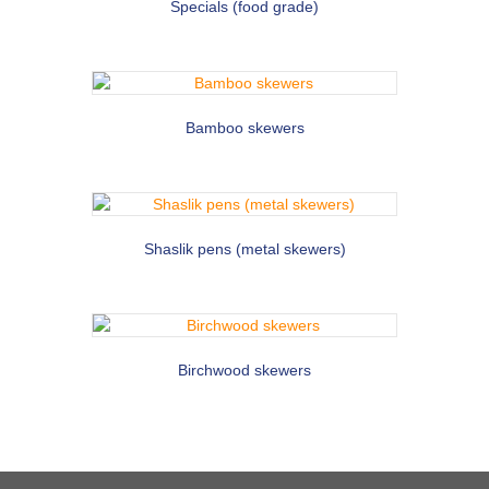
Specials (food grade)
Bamboo skewers
Shaslik pens (metal skewers)
Birchwood skewers