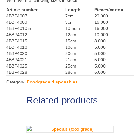
We have the following sizes in stock;
Article number
Length
Pieces/carton
4BBP4007
7cm
20.000
4BBP4009
9cm
16.000
4BBP4010.5
10,5cm
16.000
4BBP4012
12cm
10.000
4BBP4015
15cm
8.000
4BBP4018
18cm
5.000
4BBP4020
20cm
5.000
4BBP4021
21cm
5.000
4BBP4025
25cm
5.000
4BBP4028
28cm
5.000
Category:
Foodgrade disposables
Related products