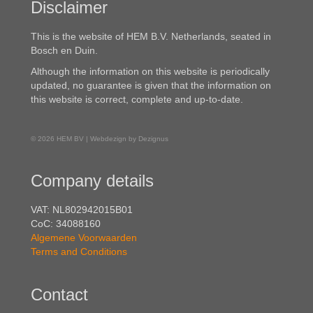
Disclaimer
This is the website of HEM B.V. Netherlands, seated in
Bosch en Duin.
Although the information on this website is periodically
updated, no guarantee is given that the information on
this website is correct, complete and up-to-date.
© 2026 HEM BV | Webdezign by Dezignus
Company details
VAT: NL802942015B01
CoC: 34088160
Algemene Voorwaarden
Terms and Conditions
Contact